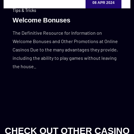
08 APR 2024
Tips & Tricks
Welcome Bonuses
The Definitive Resource for Information on
Welcome Bonuses and Other Promotions at Online
Casinos Due to the many advantages they provide,
including the ability to play games without leaving
the house..
CHECK OUT OTHER CASINO