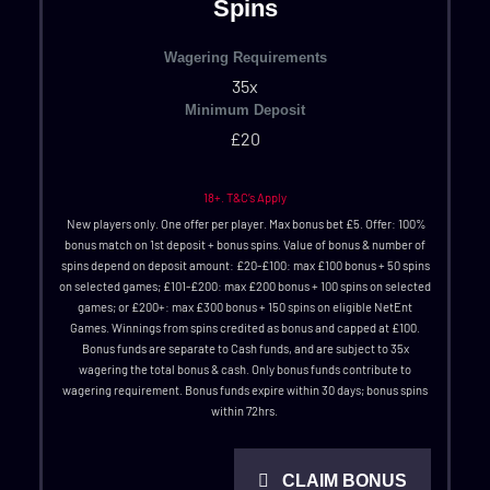
Spins
Wagering Requirements
Wagering Requirements
50x
0x
Wagering Requirements
Minimum Deposit
Minimum Deposit
35x
£20
£25
Minimum Deposit
£20
18+. T&C’s Apply
18+. T&C’s Apply
Opt-in Required. Minimum deposit of £25. Valid only on weekends.
New UK players only. This promotion is for new customers only.
18+. T&C’s Apply
Customers must be residents of the UK/IE. Sign Up using the promo
Available on selected games only. Maximum cashback of £500 on
New players only. One offer per player. Max bonus bet £5. Offer: 100%
code ‘casino75’ and make a minimum deposit of £25. Wager a minimum
deposit losses. Excluded Skrill deposits.
bonus match on 1st deposit + bonus spins. Value of bonus & number of
£25 on slots and receive 75 free spins on Bonanza.
spins depend on deposit amount: £20-£100: max £100 bonus + 50 spins
on selected games; £101-£200: max £200 bonus + 100 spins on selected
CLAIM BONUS
games; or £200+: max £300 bonus + 150 spins on eligible NetEnt
CLAIM BONUS
Games. Winnings from spins credited as bonus and capped at £100.
Bonus funds are separate to Cash funds, and are subject to 35x
wagering the total bonus & cash. Only bonus funds contribute to
wagering requirement. Bonus funds expire within 30 days; bonus spins
READ REVIEW
within 72hrs.
READ REVIEW
CLAIM BONUS