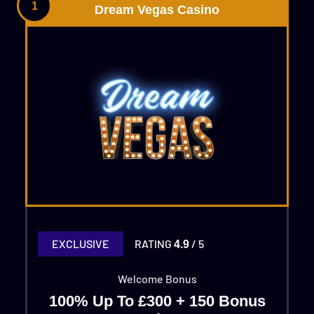
1
2
3
Dream Vegas Casino
Bluefox Casino
Rhino Casino
RATING
EXCLUSIVE
EXCLUSIVE
/ 5
RATING
RATING
/ 5
/ 5
4.8
4.9
4
Welcome Bonus
Welcome Bonus
Welcome Bonus
15% Cashback Capped at £500
100% Up To £300 + 150 Bonus
75 Bonus Spins