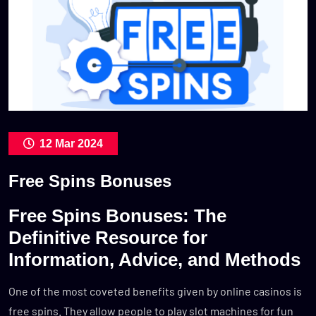
12 Mar 2024
Free Spins Bonuses
Free Spins Bonuses: The
Definitive Resource for
Information, Advice, and Methods
One of the most coveted benefits given by online casinos is
free spins. They allow people to play slot machines for fun