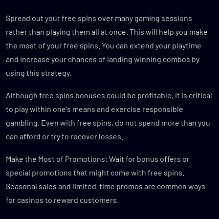
Spread out your free spins over many gaming sessions
rather than playing them all at once. This will help you make
the most of your free spins. You can extend your playtime
and increase your chances of landing winning combos by
using this strategy.
Although free spins bonuses could be profitable, it is critical
to play within one's means and exercise responsible
gambling. Even with free spins, do not spend more than you
can afford or try to recover losses.
Make the Most of Promotions: Wait for bonus offers or
special promotions that might come with free spins.
Seasonal sales and limited-time promos are common ways
for casinos to reward customers.