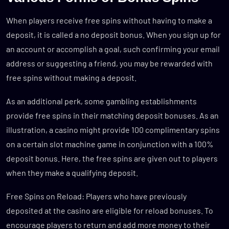
When players receive free spins without having to make a
deposit, it is called a no deposit bonus. When you sign up for
an account or accomplish a goal, such confirming your email
address or suggesting a friend, you may be rewarded with
free spins without making a deposit.
As an additional perk, some gambling establishments
provide free spins in their matching deposit bonuses. As an
illustration, a casino might provide 100 complimentary spins
on a certain slot machine game in conjunction with a 100%
deposit bonus. Here, the free spins are given out to players
when they make a qualifying deposit.
Free Spins on Reload: Players who have previously
deposited at the casino are eligible for reload bonuses. To
encourage players to return and add more money to their