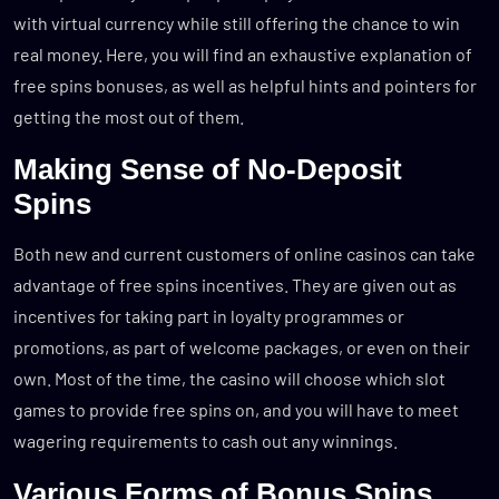
with virtual currency while still offering the chance to win
real money. Here, you will find an exhaustive explanation of
free spins bonuses, as well as helpful hints and pointers for
getting the most out of them.
Making Sense of No-Deposit
Spins
Both new and current customers of online casinos can take
advantage of free spins incentives. They are given out as
incentives for taking part in loyalty programmes or
promotions, as part of welcome packages, or even on their
own. Most of the time, the casino will choose which slot
games to provide free spins on, and you will have to meet
wagering requirements to cash out any winnings.
Various Forms of Bonus Spins