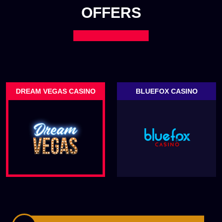
OFFERS
DREAM VEGAS CASINO
BLUEFOX CASINO