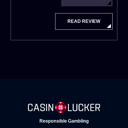
READ REVIEW
Responsible Gambling