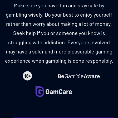
Make sure you have fun and stay safe by
gambling wisely. Do your best to enjoy yourself
rather than worry about making a lot of money.
Seek help if you or someone you know is
struggling with addiction. Everyone involved
may have a safer and more pleasurable gaming
experience when gambling is done responsibly.