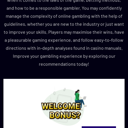
and how to be a responsible gambler. You may confidently
manage the complexity of online gambling with the help of
guidelines, whether you are new to the industry or just want
to improve your skills. Players may maximise their wins, have
a pleasurable gaming experience, and follow easy-to-follow
directions with in-depth analyses found in casino manuals.
Improve your gambling experience by exploring our
recommendations today!