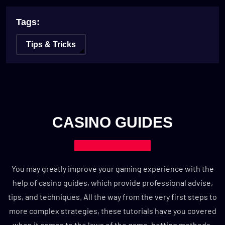
Tags:
Tips & Tricks
CASINO GUIDES
You may greatly improve your gaming experience with the
help of casino guides, which provide professional advise,
tips, and techniques. All the way from the very first steps to
more complex strategies, these tutorials have you covered
when it comes to the laws of the game, betting methods,