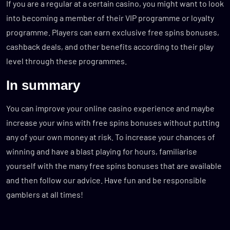
If you are a regular at a certain casino, you might want to look
into becoming a member of their VIP programme or loyalty
programme. Players can earn exclusive free spins bonuses,
cashback deals, and other benefits according to their play
level through these programmes.
In summary
You can improve your online casino experience and maybe
increase your wins with free spins bonuses without putting
any of your own money at risk. To increase your chances of
winning and have a blast playing for hours, familiarise
yourself with the many free spins bonuses that are available
and then follow our advice. Have fun and be responsible
gamblers at all times!