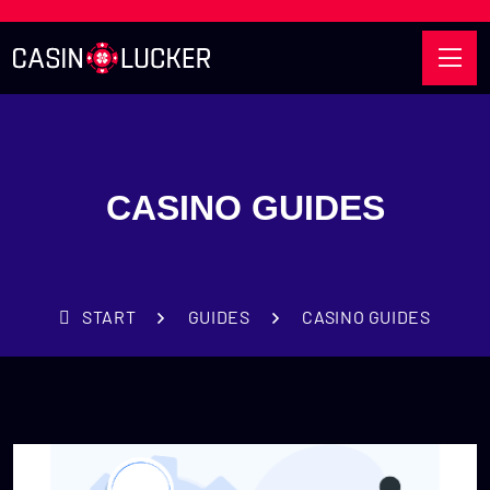
CASINO GUIDES
START
GUIDES
CASINO GUIDES