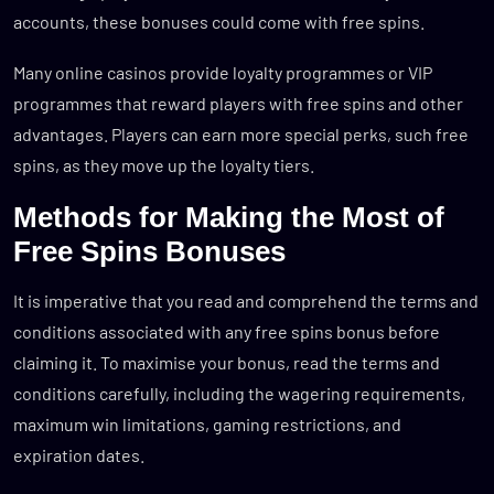
accounts, these bonuses could come with free spins.
Many online casinos provide loyalty programmes or VIP
programmes that reward players with free spins and other
advantages. Players can earn more special perks, such free
spins, as they move up the loyalty tiers.
Methods for Making the Most of
Free Spins Bonuses
It is imperative that you read and comprehend the terms and
conditions associated with any free spins bonus before
claiming it. To maximise your bonus, read the terms and
conditions carefully, including the wagering requirements,
maximum win limitations, gaming restrictions, and
expiration dates.