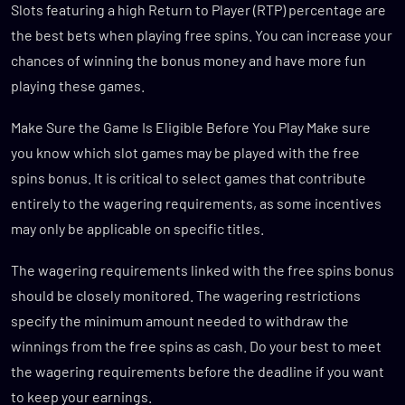
Slots featuring a high Return to Player (RTP) percentage are
the best bets when playing free spins. You can increase your
chances of winning the bonus money and have more fun
playing these games.
Make Sure the Game Is Eligible Before You Play Make sure
you know which slot games may be played with the free
spins bonus. It is critical to select games that contribute
entirely to the wagering requirements, as some incentives
may only be applicable on specific titles.
The wagering requirements linked with the free spins bonus
should be closely monitored. The wagering restrictions
specify the minimum amount needed to withdraw the
winnings from the free spins as cash. Do your best to meet
the wagering requirements before the deadline if you want
to keep your earnings.